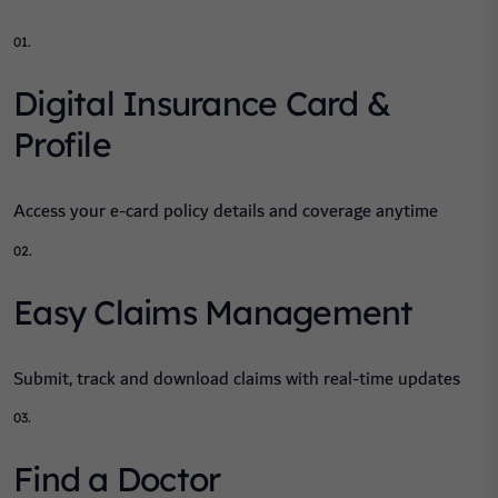
01.
Digital Insurance Card &
Profile
Access your e-card policy details and coverage anytime
02.
Easy Claims Management
Submit, track and download claims with real-time updates
03.
Find a Doctor