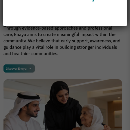
wellbeing, and personal
development.
Through evidence-based approaches and professional
care, Enaya aims to create meaningful impact within the
community. We believe that early support, awareness, and
guidance play a vital role in building stronger individuals
and healthier communities.
Discover Enaya