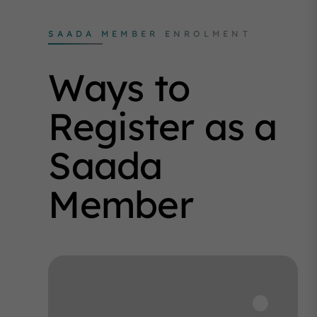
SAADA MEMBER ENROLMENT
Ways to
Register as a
Saada
Member