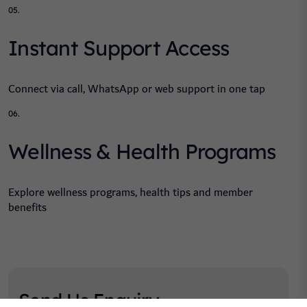
05.
Instant Support Access
Connect via call, WhatsApp or web support in one tap
06.
Wellness & Health Programs
Explore wellness programs, health tips and member
benefits
Send Us Enquiry