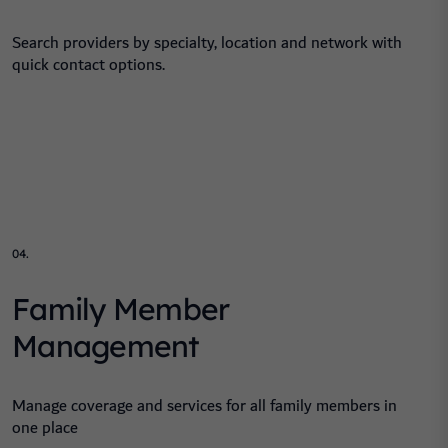
Search providers by specialty, location and network with
quick contact options.
04.
Family Member
Management
Manage coverage and services for all family members in
one place