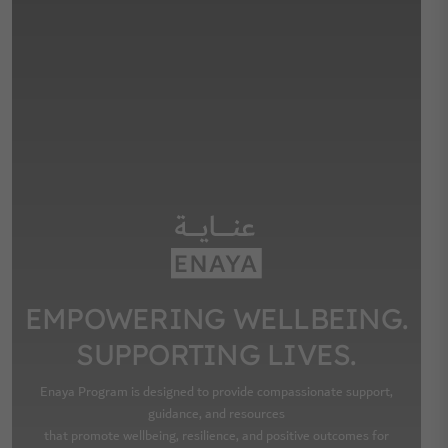
EMPOWERING WELLBEING.
SUPPORTING LIVES.
Enaya Program is designed to provide compassionate support,
guidance, and resources
that promote wellbeing, resilience, and positive outcomes for