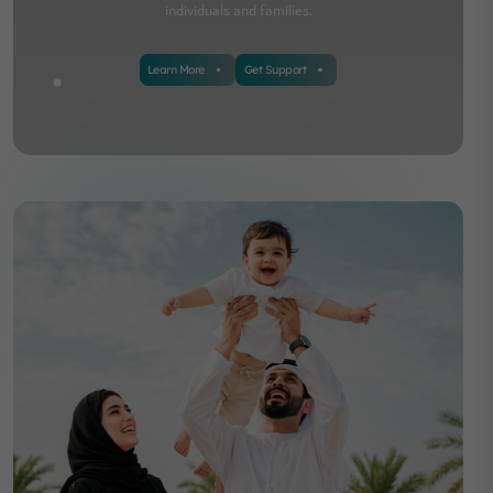
individuals and families.
Learn More
Get Support