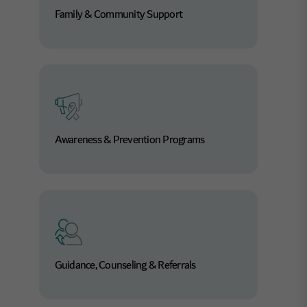
Family & Community Support
Learn More
Awareness & Prevention Programs
Guidance, Counseling & Referrals