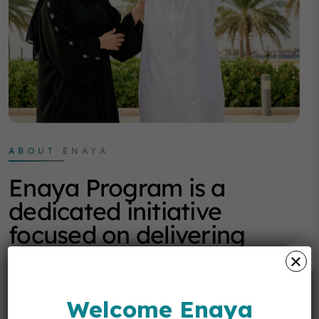
ABOUT ENAYA
Enaya Program is a
dedicated initiative
focused on delivering
structured support
programs that enhance
quality of life, emotional
Welcome Enaya