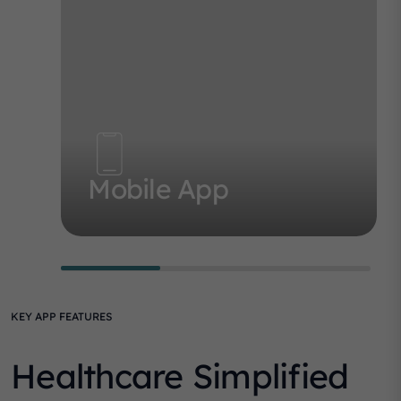
Mobile App
KEY APP FEATURES
Healthcare Simplified