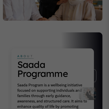
ABOUT
Saada
Programme
01
Saada Program is a wellbeing initiative
focused on supporting individuals and
02
families through early guidance,
awareness, and structured care. It aims to
enhance quality of life by promoting