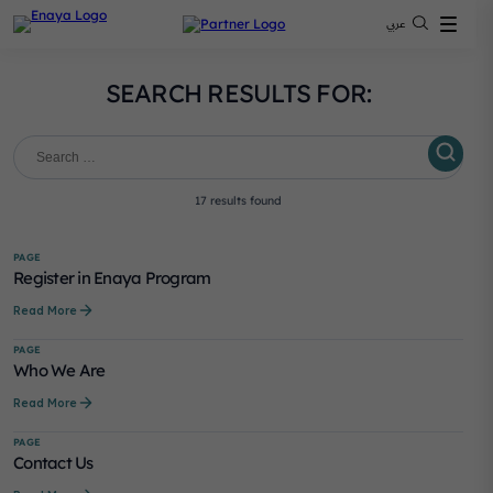
عربي
SEARCH RESULTS FOR:
Search
for:
Search
17 results found
PAGE
Register in Enaya Program
Read More
PAGE
Who We Are
Read More
PAGE
Contact Us