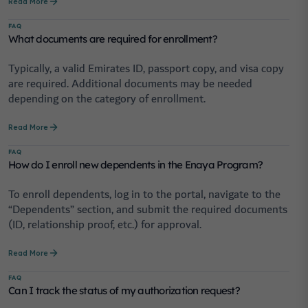
Read More
FAQ
What documents are required for enrollment?
Typically, a valid Emirates ID, passport copy, and visa copy
are required. Additional documents may be needed
depending on the category of enrollment.
Read More
FAQ
How do I enroll new dependents in the Enaya Program?
To enroll dependents, log in to the portal, navigate to the
“Dependents” section, and submit the required documents
(ID, relationship proof, etc.) for approval.
Read More
FAQ
Can I track the status of my authorization request?