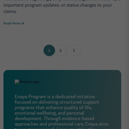
important program updates, or status changes to your
claims.
Read More
1
2
Enaya Program is a dedicated initiative
focused on delivering structured support
programs that enhance quality of life,
emotional wellbeing, and personal
development. Through evidence-based
approaches and professional care, Enaya aims